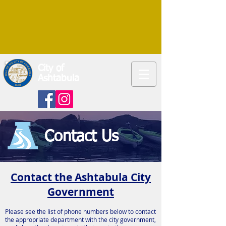
City of
Ashtabula
Contact Us
Contact the Ashtabula City
Government
Please see the list of phone numbers below to contact
the appropriate department with the city government,