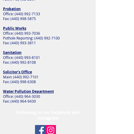
Probation
Office:
(440) 992-7133
Fax:
(440) 998-5875
Public Works
Office:
(440) 993-7036
Pothole Reporting:
(440) 992-7100
Fax:
(440) 993-3811
Sanitation
Office:
(440) 993-8101
Fax:
(440) 992-8108
Solicitor’s Office
Main:
(440) 992-7101
Fax:
(440) 998-6308
Water Pollution Department
Office:
(440) 964-3030
Fax:
(440) 964-9430
Following Us on Facebook and
Instagram